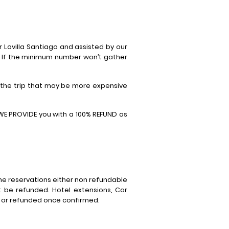
 Lovilla Santiago and assisted by our
. If the minimum number won’t gather
 the trip that may be more expensive
 WE PROVIDE you with a 100% REFUND as
he reservations either non refundable
 be refunded. Hotel extensions, Car
d or refunded once confirmed.