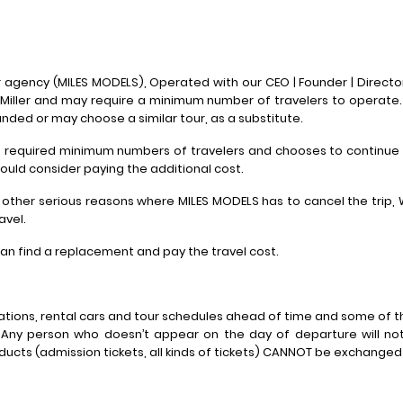
agency (MILES MODELS), Operated with our CEO | Founder | Director
Miller and may require a minimum number of travelers to operate
unded or may choose a similar tour, as a substitute.
he required minimum numbers of travelers and chooses to continue
hould consider paying the additional cost.
 other serious reasons where MILES MODELS has to cancel the trip,
avel.
 can find a replacement and pay the travel cost.
tions, rental cars and tour schedules ahead of time and some of t
 Any person who doesn’t appear on the day of departure will not
oducts (admission tickets, all kinds of tickets) CANNOT be exchange