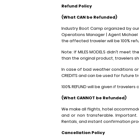
Refund Policy
(What CAN be Refunded)
Industry Boot Camp organized by our 
Operations Manager | Agent Michael 
the affected traveler will be 100% ref
Note: If MILES MODELS didn’t meet t
than the original product, travelers s
In case of bad weather conditions or
CREDITS and can be used for future tr
100% REFUND will be given if travelers
(What CANNOT be Refunded)
We make all flights, hotel accommoda
and or non transferable. Important.
Rentals, and instant confirmation pr
Cancellation Policy