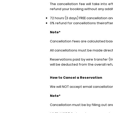
The cancellation fee will take into e
refund your booking without any addit
72 hours (3 days) FREE cancellation a
0% refund for cancellations theirafte
Note*
Cancellation fees are calculated bas
All cancellations must be made directl
Reservations paid by wire transfer (
will be deducted from the overall re
How to Cancel a Reservation
We will NOT accept email cancellatio
Note*
Cancellation must be by filling out 