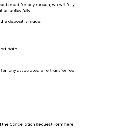
onfirmed for any reason, we will fully
on policy fully.
f the deposit is made.
art date.
fer, any associated wire transfer fee
d the Cancellation Request Form here.