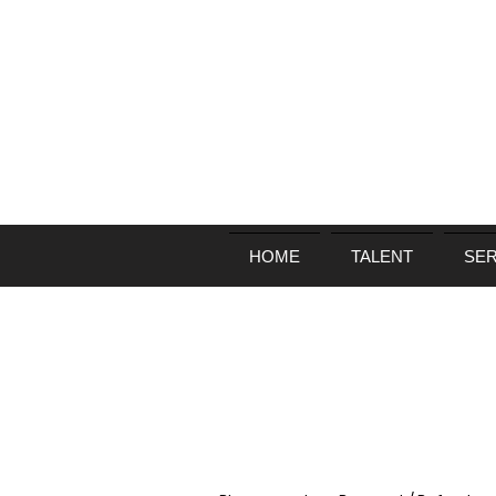
HOME
TALENT
SER