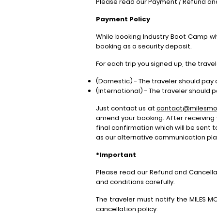
Please read our Payment / Refund an
Payment Policy
While booking Industry Boot Camp whe
booking as a security deposit.
For each trip you signed up, the trav
(Domestic) - The traveler should pay 
(International) - The traveler should 
Just contact us at
contact@milesmo
amend your booking. After receiving
final confirmation which will be sent 
as our alternative communication plat
*Important
Please read our Refund and Cancella
and conditions carefully.
The traveler must notify the MILES M
cancellation policy.