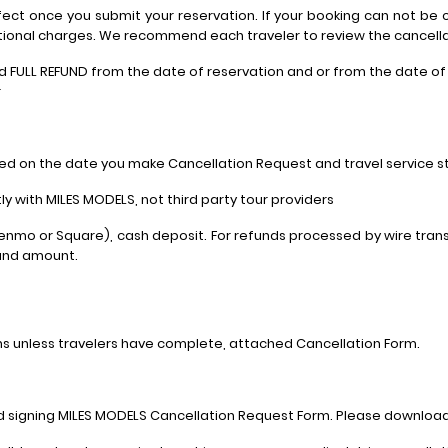
ffect once you submit your reservation. If your booking can not be c
ional charges. We recommend each traveler to review the cancellati
nd FULL REFUND from the date of reservation and or from the date o
r
ed on the date you make Cancellation Request and travel service st
y with MILES MODELS, not third party tour providers
Venmo or Square), cash deposit. For refunds processed by wire trans
fund amount.
ns unless travelers have complete, attached Cancellation Form.
and signing MILES MODELS Cancellation Request Form. Please downloa