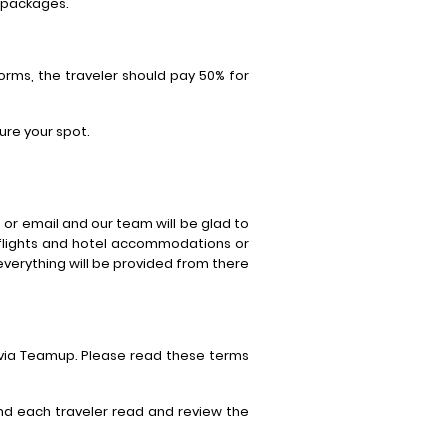
l packages.
orms, the traveler should pay 50% for
ure your spot.
or email and our team will be glad to
 flights and hotel accommodations or
 everything will be provided from there
 via Teamup. Please read these terms
end each traveler read and review the