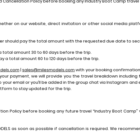
d Cancellation Policy before booking any Industry Boot Camp trave
ther on our website, direct invitation or other social media platf
eler should pay the total amount with the requested due date to sec
a total amount 30 to 60 days before the trip.
pay a total amount 60 to 120 days before the trip.
dels.com
|
sales@milesmodels.com
with your booking confirmation 
 your payment, we will provide you the travel breakdown including
to your email or you’ll be added in the group chat via Instagram and
form to stay updated for the trip.
tion Policy before booking any future travel “Industry Boot Camp”
ODELS as soon as possible if cancellation is required. We recomm