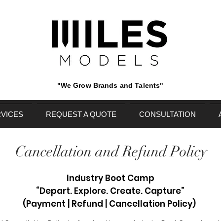
"We Grow Brands and Talents"
VICES
REQUEST A QUOTE
CONSULTATION
Cancellation and Refund Policy
Industry Boot Camp
“Depart. Explore. Create. Capture”
(Payment | Refund | Cancellation Policy)