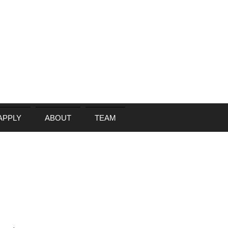
APPLY
ABOUT
TEAM