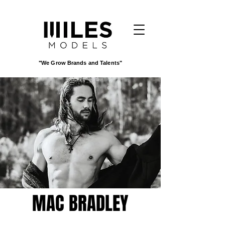
"We Grow Brands and Talents"
MAC BRADLEY