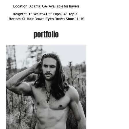
Location:
Atlanta, GA (Available for travel)
Height
5'11"
Waist
41.5"
Hips
34"
Top
XL
Bottom
XL
Hair
Brown
Eyes
Brown
Shoe
11 US
portfolio