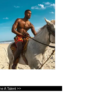
e A Talent >>