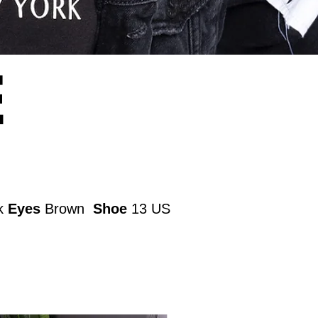
E
k
Eyes
Brown
Shoe
13 US