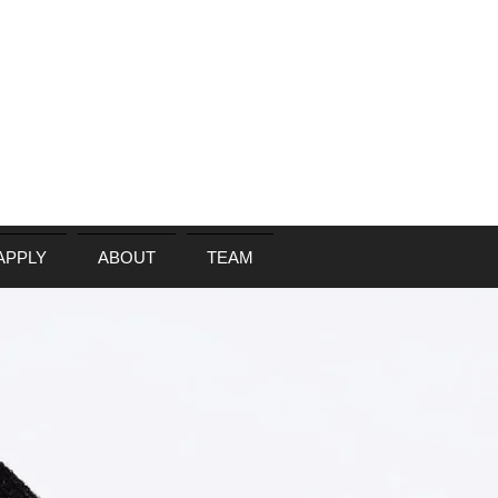
APPLY
ABOUT
TEAM