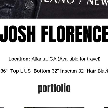
JOSH FLORENC
Location:
Atlanta, GA (Available for travel)
p
36"
Top
L US
Bottom
32"
Inseam
32"
Hair
Blac
portfolio