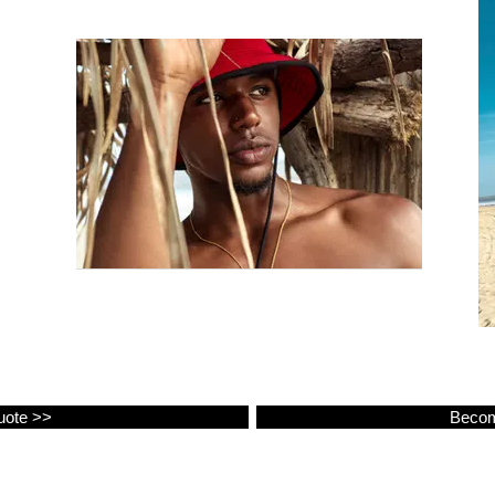
uote >>
Becom