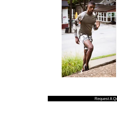
Request A Q