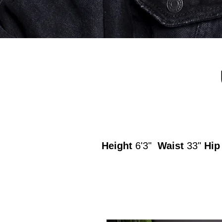
Height
6'3"
Waist
33"
Hi