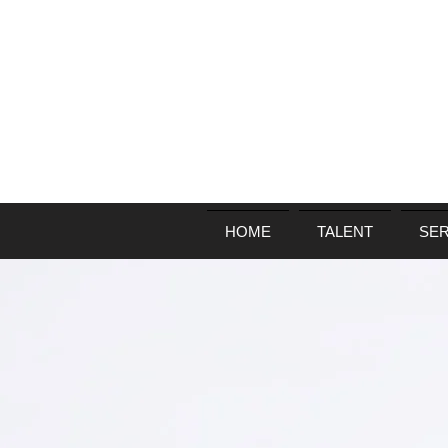
HOME
TALENT
SER