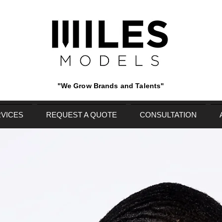
"We Grow Brands and Talents"
VICES
REQUEST A QUOTE
CONSULTATION