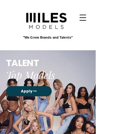
"We Grow Brands and Talents"
TALENT
Top Models
Apply >>